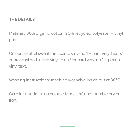
THE DETAILS
Material:
8
0% organic
cotton, 20% recycled polyester + vinyl
print.
Colour: neutral sweatshirt, camo vinyl no.1 + mint vinyl text //
zebra
vinyl no.1 + lilac vinyl text // leopard
vinyl no.1 + peach
vinyl text.
Washing Instructions: machine washable inside out at 30
°C.
Care Instructions: do not use fabric softener, tumble dry or
iron.