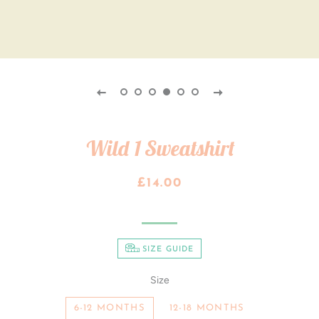
Wild 1 Sweatshirt
Regular
Sale
£14.00
price
price
SIZE GUIDE
Size
6-12 MONTHS
12-18 MONTHS