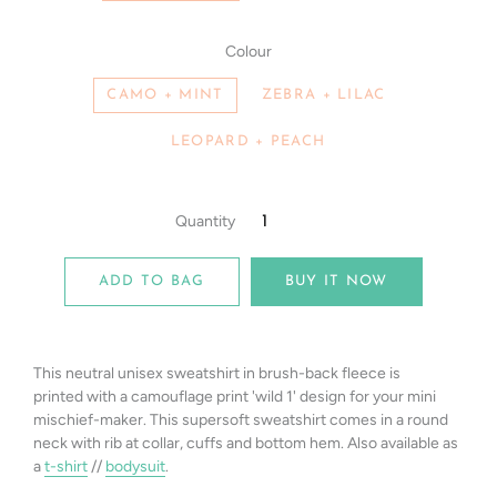
Colour
CAMO + MINT
ZEBRA + LILAC
LEOPARD + PEACH
Quantity
ADD TO BAG
BUY IT NOW
This neutral unisex sweatshirt in b
rush-back fleece
is
printed
with a camouflage print 'wild 1' design for your mini
mischief-maker.
T
his
supersoft sweatshirt comes in a round
neck with rib at collar, cuffs and bottom hem. Also available as
a
t-shirt
//
bodysuit
.