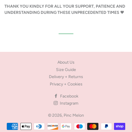
THANK YOU KINDLY FOR ALL YOUR SUPPORT, PATIENCE AND
UNDERSTANDING DURING THESE UNPRECEDENTED TIMES
🖤
About Us
Size Guide
Delivery + Returns
Privacy + Cookies
Facebook
Instagram
© 2026,
Pinc Melon
Payment