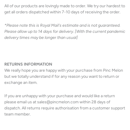
All of our products are lovingly made to order. We try our hardest to
get all orders dispatched within 7-10 days of receiving the order.
*Please note this is Royal Mail's estimate and is not guaranteed.
Please allow up to 14 days for delivery. [With the current pandemic
delivery times may be longer than usual]
RETURNS
INFORMATION
We really hope you are happy with your purchase from Pinc Melon
but we totally understand if for any reason you want to return or
exchange an item.
If you are unhappy with your purchase and would like a return
please email us at sales@pincmelon.com within 28 days of
dispatch. All returns require authorisation from a customer support
team member.