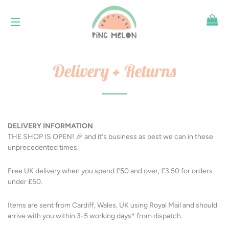
SH
SITE NAVIGATION
Delivery + Returns
DELIVERY INFORMATION
THE SHOP IS OPEN! 🎉 and it's business as best we can in these
unprecedented times.
Free UK delivery when you spend £50 and over, £3.50 for orders
under £50.
Items are sent from Cardiff, Wales, UK using Royal Mail and should
arrive with you within 3-5 working days* from dispatch.