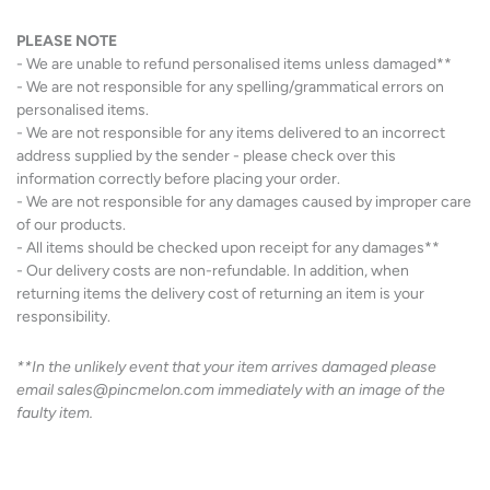
PLEASE NOTE
- We are unable to refund personalised items unless damaged**
- We are not responsible for any spelling/grammatical errors on
personalised items.
- We are not responsible for any items delivered to an incorrect
address supplied by the sender - please check over this
information correctly before placing your order.
- We are not responsible for any damages caused by improper care
of our products.
- All items should be checked upon receipt for any damages**
- Our delivery costs are non-refundable. In addition, when
returning items the delivery cost of returning an item is your
responsibility.
**In the unlikely event that your item arrives damaged please
email sales@pincmelon.com immediately with an image of the
faulty item.