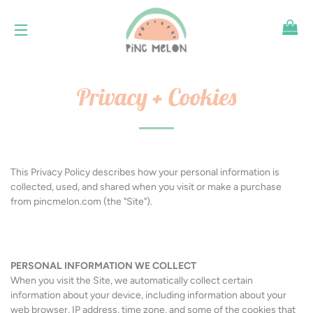
SH
SITE NAVIGATION
Privacy + Cookies
This Privacy Policy describes how your personal information is
collected, used, and shared when you visit or make a purchase
from pincmelon.com (the "Site").
PERSONAL INFORMATION WE COLLECT
When you visit the Site, we automatically collect certain
information about your device, including information about your
web browser, IP address, time zone, and some of the cookies that