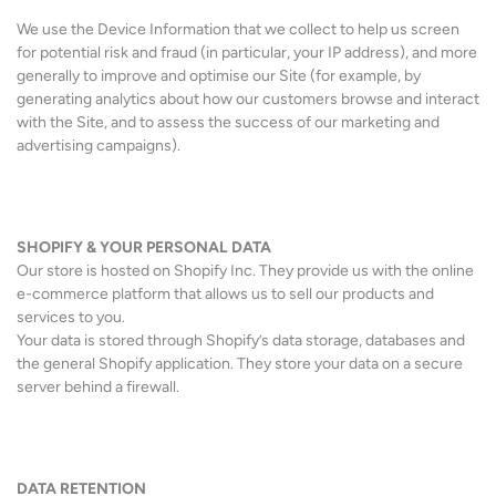
We use the Device Information that we collect to help us screen
for potential risk and fraud (in particular, your IP address), and more
generally to improve and optimise our Site (for example, by
generating analytics about how our customers browse and interact
with the Site, and to assess the success of our marketing and
advertising campaigns).
SHOPIFY & YOUR PERSONAL DATA
Our store is hosted on Shopify Inc. They provide us with the online
e-commerce platform that allows us to sell our products and
services to you.
Your data is stored through Shopify’s data storage, databases and
the general Shopify application. They store your data on a secure
server behind a firewall.
DATA RETENTION