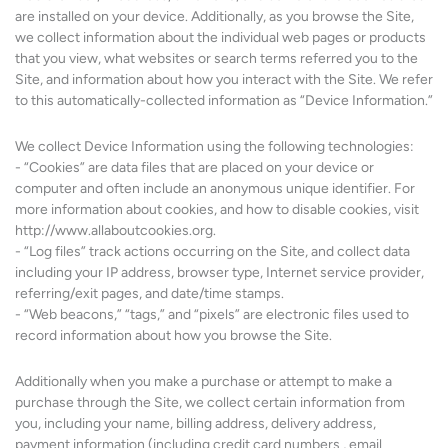
are installed on your device. Additionally, as you browse the Site,
we collect information about the individual web pages or products
that you view, what websites or search terms referred you to the
Site, and information about how you interact with the Site. We refer
to this automatically-collected information as “Device Information.”
We collect Device Information using the following technologies:
- “Cookies” are data files that are placed on your device or
computer and often include an anonymous unique identifier. For
more information about cookies, and how to disable cookies, visit
http://www.allaboutcookies.org.
- “Log files” track actions occurring on the Site, and collect data
including your IP address, browser type, Internet service provider,
referring/exit pages, and date/time stamps.
- “Web beacons,” “tags,” and “pixels” are electronic files used to
record information about how you browse the Site.
Additionally when you make a purchase or attempt to make a
purchase through the Site, we collect certain information from
you, including your name, billing address, delivery address,
payment information (including credit card numbers , email