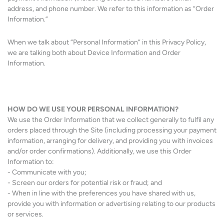
address, and phone number. We refer to this information as “Order
Information.”
When we talk about “Personal Information” in this Privacy Policy,
we are talking both about Device Information and Order
Information.
HOW DO WE USE YOUR PERSONAL INFORMATION?
We use the Order Information that we collect generally to fulfil any
orders placed through the Site (including processing your payment
information, arranging for delivery, and providing you with invoices
and/or order confirmations). Additionally, we use this Order
Information to:
- Communicate with you;
- Screen our orders for potential risk or fraud; and
- When in line with the preferences you have shared with us,
provide you with information or advertising relating to our products
or services.