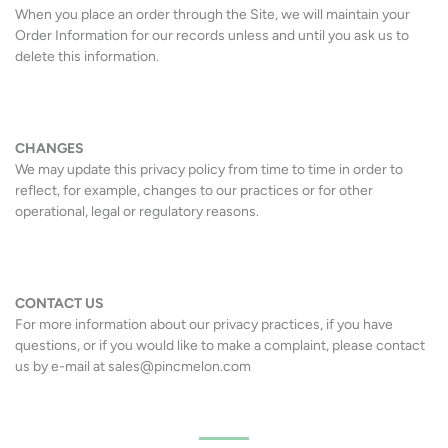
When you place an order through the Site, we will maintain your
Order Information for our records unless and until you ask us to
delete this information.
CHANGES
We may update this privacy policy from time to time in order to
reflect, for example, changes to our practices or for other
operational, legal or regulatory reasons.
CONTACT US
For more information about our privacy practices, if you have
questions, or if you would like to make a complaint, please contact
us by e-mail at sales@pincmelon.com